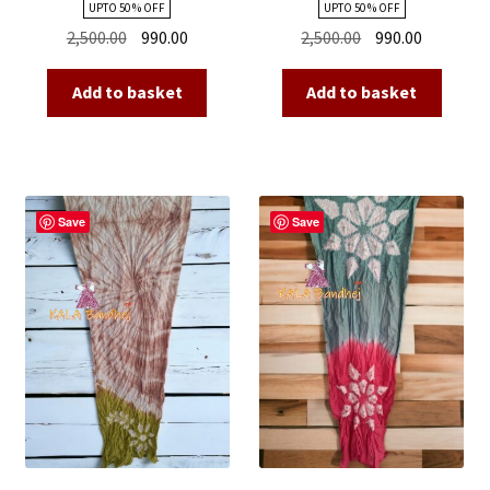
UPTO 50 % OFF
UPTO 50 % OFF
Original
Current
Original
Current
2,500.00
990.00
2,500.00
990.00
price
price
price
price
was:
is:
was:
is:
Add to basket
Add to basket
₹2,500.00.
₹990.00.
₹2,500.00.
₹990.00.
Save
Save