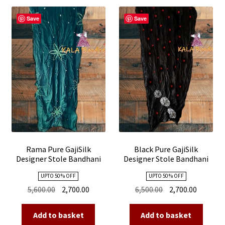
Save
Save
Rama Pure GajiSilk
Black Pure GajiSilk
Designer Stole Bandhani
Designer Stole Bandhani
Shibori
Shibori
UPTO 50 % OFF
UPTO 50 % OFF
Original
Current
Original
Current
5,600.00
2,700.00
6,500.00
2,700.00
price
price
price
price
was:
is:
was:
is:
Add to basket
Add to basket