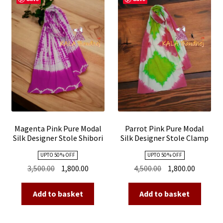
Magenta Pink Pure Modal
Parrot Pink Pure Modal
Silk Designer Stole Shibori
Silk Designer Stole Clamp
Dye Shibori
UPTO 50 % OFF
UPTO 50 % OFF
Original
Current
Original
Current
3,500.00
1,800.00
4,500.00
1,800.00
price
price
price
price
was:
is:
was:
is:
Add to basket
Add to basket
₹3,500.00.
₹1,800.00.
₹4,500.00.
₹1,800.00