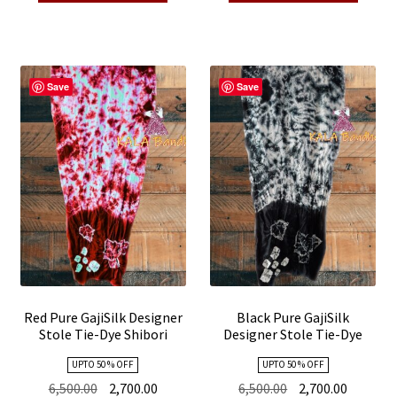
₹5,600.00.
₹2,700.00.
₹6,500.00.
₹2,700.00
Save
Save
Red Pure GajiSilk Designer
Black Pure GajiSilk
Stole Tie-Dye Shibori
Designer Stole Tie-Dye
Shibori
UPTO 50 % OFF
UPTO 50 % OFF
Original
Current
Original
Current
6,500.00
2,700.00
6,500.00
2,700.00