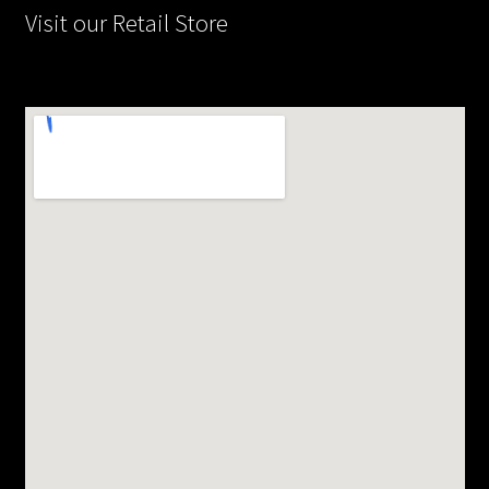
Visit our Retail Store