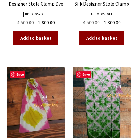
Designer Stole Clamp Dye
Silk Designer Stole Clamp
Shibori
Dye Shibori
UPTO 50 % OFF
UPTO 50 % OFF
Original
Current
Original
Current
4,500.00
1,800.00
4,500.00
1,800.00
price
price
price
price
was:
is:
was:
is:
Add to basket
Add to basket
₹4,500.00.
₹1,800.00.
₹4,500.00.
₹1,800.00
Save
Save