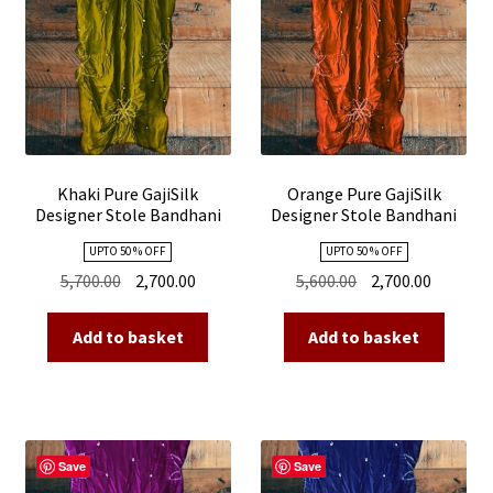
Khaki Pure GajiSilk
Orange Pure GajiSilk
Designer Stole Bandhani
Designer Stole Bandhani
Shibori
Shibori
UPTO 50 % OFF
UPTO 50 % OFF
Original
Current
Original
Current
5,700.00
2,700.00
5,600.00
2,700.00
price
price
price
price
was:
is:
was:
is:
Add to basket
Add to basket
₹5,700.00.
₹2,700.00.
₹5,600.00.
₹2,700.00
Save
Save