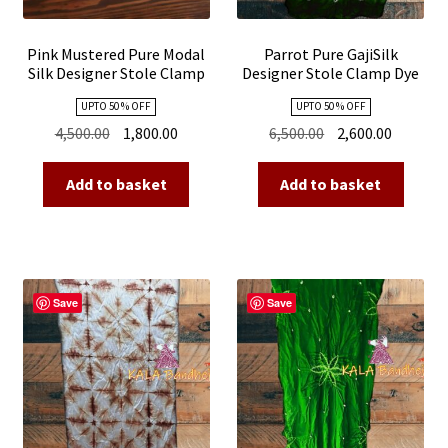
Pink Mustered Pure Modal
Parrot Pure GajiSilk
Silk Designer Stole Clamp
Designer Stole Clamp Dye
Dye Shibori
Shibori
UPTO 50 % OFF
UPTO 50 % OFF
Original
Current
Original
Current
4,500.00
1,800.00
6,500.00
2,600.00
price
price
price
price
was:
is:
was:
is:
Add to basket
Add to basket
₹4,500.00.
₹1,800.00.
₹6,500.00.
₹2,600.00
Save
Save