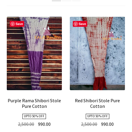
child
menu
Expand
Stole
child
Save
Save
menu
Kutch Embroidery
Purple Rama Shibori Stole
Red Shibori Stole Pure
Pure Cotton
Cotton
UPTO 50 % OFF
UPTO 50 % OFF
Original
Current
Original
Current
2,500.00
990.00
2,500.00
990.00
price
price
price
price