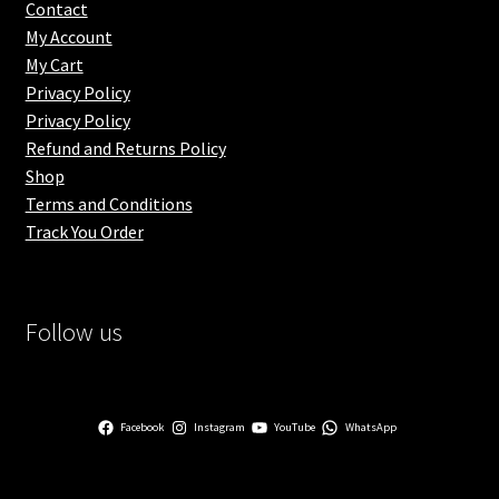
Contact
My Account
My Cart
Privacy Policy
Privacy Policy
Refund and Returns Policy
Shop
Terms and Conditions
Track You Order
Follow us
Facebook
Instagram
YouTube
WhatsApp