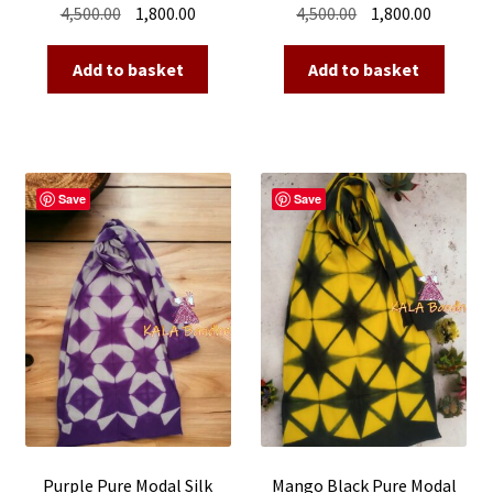
Original
Current
Original
Current
4,500.00
1,800.00
4,500.00
1,800.00
price
price
price
price
was:
is:
was:
is:
Add to basket
Add to basket
₹4,500.00.
₹1,800.00.
₹4,500.00.
₹1,800.00
Save
Save
Purple Pure Modal Silk
Mango Black Pure Modal