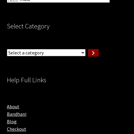
Select Category
Select
a
category
Help Full Links
About
Bandhani
Blog
Checkout