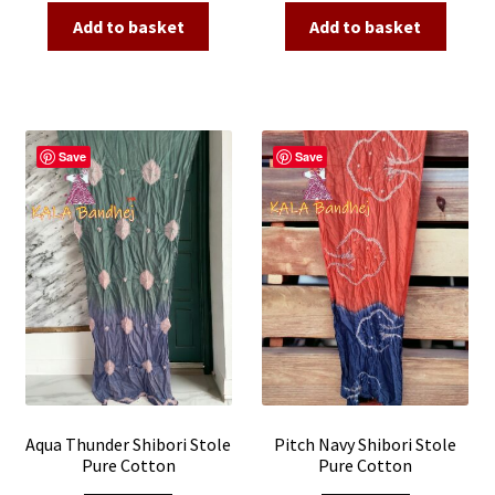
was:
is:
was:
is:
Add to basket
Add to basket
₹2,500.00.
₹990.00.
₹2,500.00.
₹990.00.
Save
Save
Aqua Thunder Shibori Stole
Pitch Navy Shibori Stole
Pure Cotton
Pure Cotton