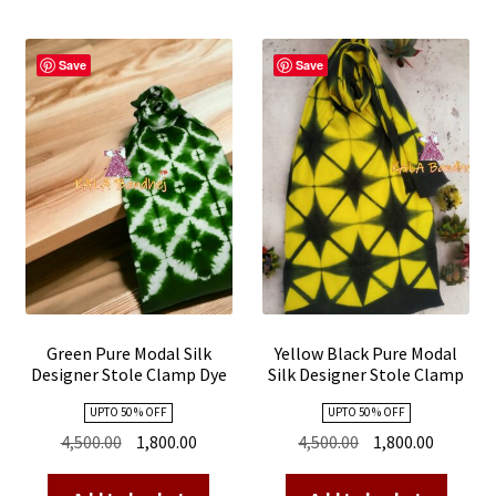
Save
Save
Green Pure Modal Silk
Yellow Black Pure Modal
Designer Stole Clamp Dye
Silk Designer Stole Clamp
Shibori
Dye Shibori
UPTO 50 % OFF
UPTO 50 % OFF
Original
Current
Original
Current
4,500.00
1,800.00
4,500.00
1,800.00
price
price
price
price
was:
is:
was:
is: