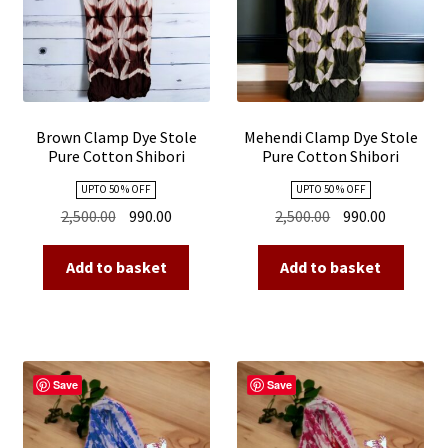
Brown Clamp Dye Stole
Mehendi Clamp Dye Stole
Pure Cotton Shibori
Pure Cotton Shibori
UPTO 50 % OFF
UPTO 50 % OFF
Original
Current
Original
Current
2,500.00
990.00
2,500.00
990.00
price
price
price
price
was:
is:
was:
is:
Add to basket
Add to basket
₹2,500.00.
₹990.00.
₹2,500.00.
₹990.00.
Save
Save