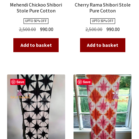
Mehendi Chickoo Shibori
Cherry Rama Shibori Stole
Stole Pure Cotton
Pure Cotton
UPTO 50 % OFF
UPTO 50 % OFF
Original
Current
Original
Current
2,500.00
990.00
2,500.00
990.00
price
price
price
price
was:
is:
was:
is:
Add to basket
Add to basket
₹2,500.00.
₹990.00.
₹2,500.00.
₹990.00.
Save
Save