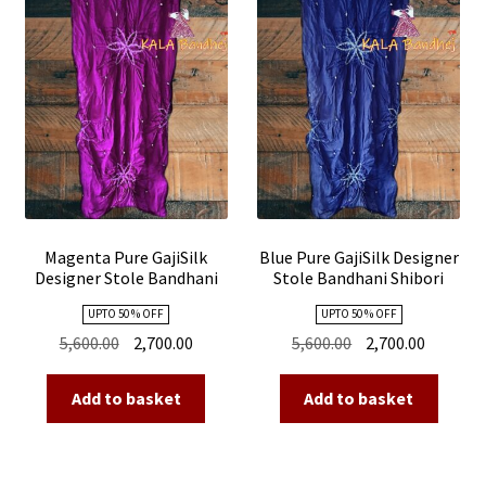
Magenta Pure GajiSilk
Blue Pure GajiSilk Designer
Designer Stole Bandhani
Stole Bandhani Shibori
Shibori
UPTO 50 % OFF
UPTO 50 % OFF
Original
Current
Original
Current
5,600.00
2,700.00
5,600.00
2,700.00
price
price
price
price
was:
is:
was:
is:
Add to basket
Add to basket
₹5,600.00.
₹2,700.00.
₹5,600.00.
₹2,700.00