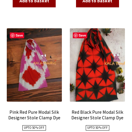
Add to basket
Add to basket
₹4,500.00.
₹1,800.00.
₹4,500.00.
₹1,800.00
Save
Save
Pink Red Pure Modal Silk
Red Black Pure Modal Silk
Designer Stole Clamp Dye
Designer Stole Clamp Dye
Shibori
Shibori
UPTO 50 % OFF
UPTO 50 % OFF