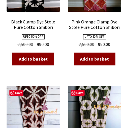
Black Clamp Dye Stole
Pink Orange Clamp Dye
Pure Cotton Shibori
Stole Pure Cotton Shibori
UPTO 50 % OFF
UPTO 50 % OFF
Original
Current
Original
Current
2,500.00
990.00
2,500.00
990.00
price
price
price
price
was:
is:
was:
is:
Add to basket
Add to basket
₹2,500.00.
₹990.00.
₹2,500.00.
₹990.00.
Save
Save