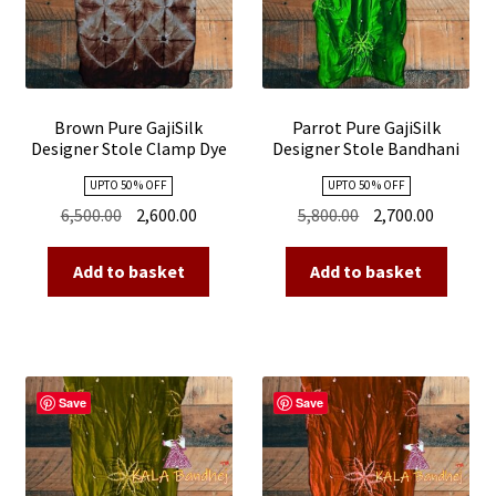
Brown Pure GajiSilk
Parrot Pure GajiSilk
Designer Stole Clamp Dye
Designer Stole Bandhani
Shibori
Shibori
UPTO 50 % OFF
UPTO 50 % OFF
Original
Current
Original
Current
6,500.00
2,600.00
5,800.00
2,700.00
price
price
price
price
was:
is:
was:
is:
Add to basket
Add to basket
₹6,500.00.
₹2,600.00.
₹5,800.00.
₹2,700.00
Save
Save