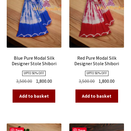
Blue Pure Modal Silk
Red Pure Modal Silk
Designer Stole Shibori
Designer Stole Shibori
UPTO 50 % OFF
UPTO 50 % OFF
Original
Current
Original
Current
3,500.00
1,800.00
3,500.00
1,800.00
price
price
price
price
was:
is:
was:
is:
Add to basket
Add to basket
₹3,500.00.
₹1,800.00.
₹3,500.00.
₹1,800.00
Save
Save