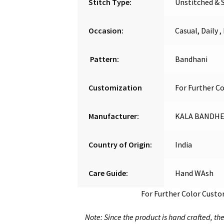
Stitch Type:
Unstitched & 
Occasion:
Casual, Daily ,
Pattern:
Bandhani
Customization
For Further C
Manufacturer:
KALA BANDHEJ
Country of Origin:
India
Care Guide:
Hand WAsh
For Further Color Cust
Note: Since the product is hand crafted, the