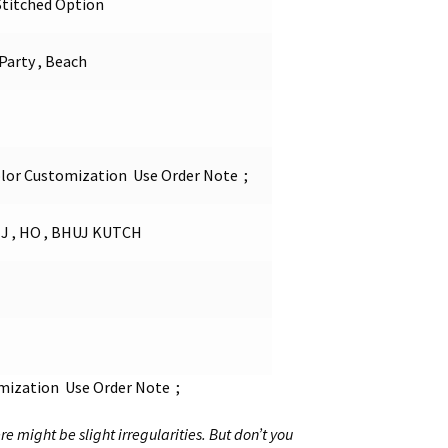
Stitched Option
 Party , Beach
olor Customization Use Order Note ;
 , HO , BHUJ KUTCH
omization Use Order Note ;
re might be slight irregularities. But don’t you