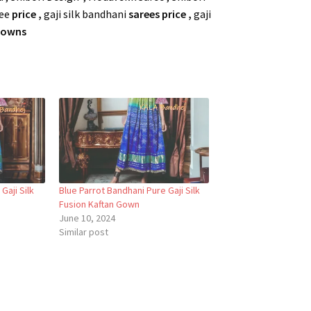
ree
price ,
gaji silk bandhani
sarees price ,
gaji
 Gowns
Gaji Silk
Blue Parrot Bandhani Pure Gaji Silk
Fusion Kaftan Gown
June 10, 2024
Similar post