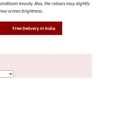
 handloom beauty. Also, the colours may slightly
our screen brightness.
Free Delivery in India