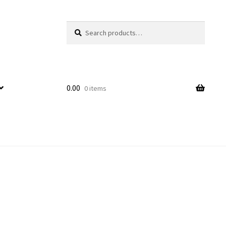
Search
Search
for:
0.00
0 items