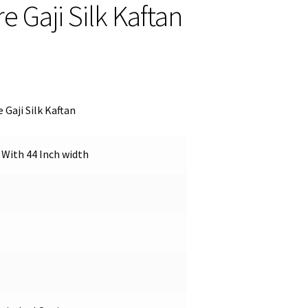
 Gaji Silk Kaftan
 Gaji Silk Kaftan
 With 44 Inch width