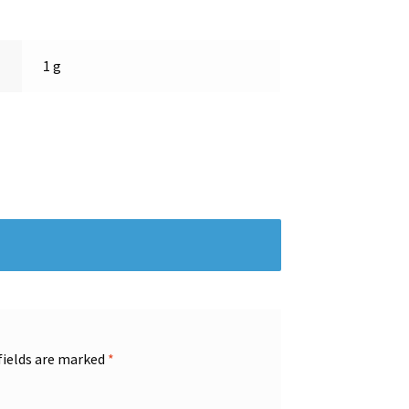
1 g
fields are marked
*