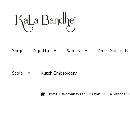
Skip
Skip
to
to
navigation
content
Shop
Dupatta
Sarees
Dress Materials
Stole
Kutch Embroidery
Home
Women Wear
Kaftan
Blue Bandhani P