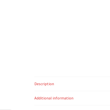
Description
Additional information