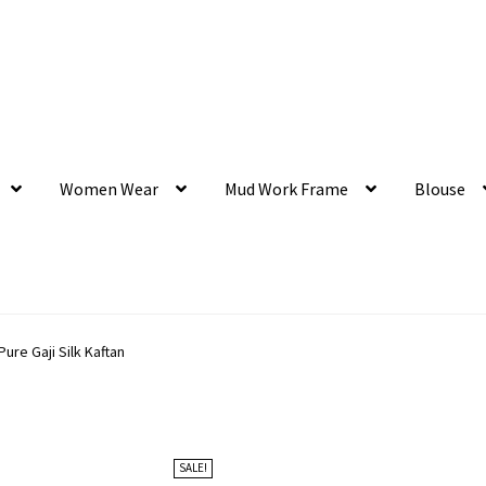
Women Wear
Mud Work Frame
Blouse
ure Gaji Silk Kaftan
SALE!