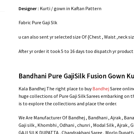
Designer :
Kurti / gown in Kaftan Pattern
Fabric Pure Gaji Slk
u can also sent yr selected size Of {Chest , Waist ,neck si
After yr order it took 5 to 16 days too dispatch yr product
Bandhani Pure GajiSilk Fusion Gown Ku
Kala Bandhej The right place to buy
Bandhej
Saree onlin
huge collections of Pure Gaji Silk Sarees embarking on th
is to explore the collections and place the order.
We Are Manufacturer Of Bandhej , Bandhani , Ajrak , Banar
Gaji silk , Khombhi , Odhani , chunri , Modal Silk , Ajrak ,
GAJI SILK DUPATTA , Chandrakhani Saree , Morlo Dupatta ,