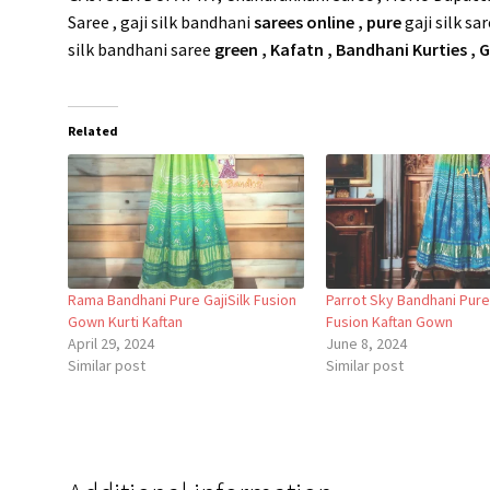
Saree , gaji silk bandhani
sarees online ,
pure
gaji silk sa
silk bandhani saree
green , Kafatn , Bandhani Kurties ,
Related
Rama Bandhani Pure GajiSilk Fusion
Parrot Sky Bandhani Pure 
Gown Kurti Kaftan
Fusion Kaftan Gown
April 29, 2024
June 8, 2024
Similar post
Similar post