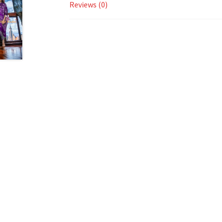
Reviews (0)