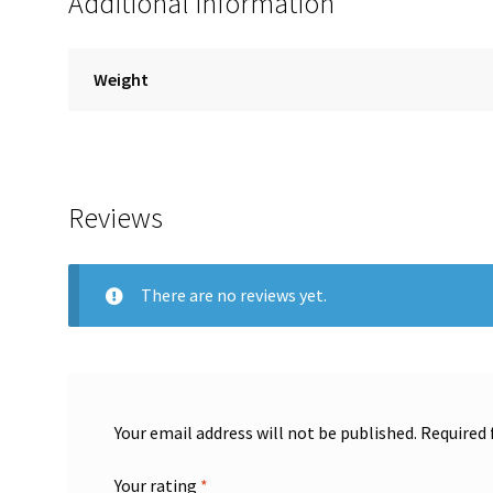
Additional information
Weight
Reviews
There are no reviews yet.
Your email address will not be published.
Required 
Your rating
*