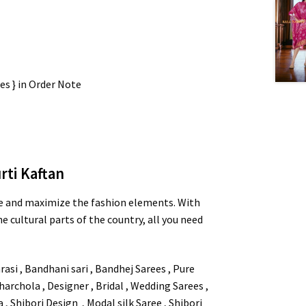
zes } in Order Note
rti Kaftan
e and maximize the fashion elements. With
e cultural parts of the country, all you need
asi , Bandhani sari , Bandhej Sarees , Pure
 Gharchola , Designer , Bridal , Wedding Sarees ,
 Shibori Design , Modal silk Saree , Shibori