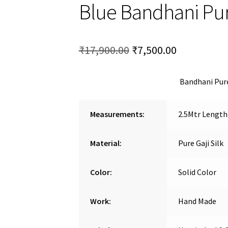
Blue Bandhani Pure
Original
Current
₹
17,900.00
₹
7,500.00
price
price
Bandhani Pure
was:
is:
₹17,900.00.
₹7,500.00.
Measurements:
2.5Mtr Length
Material:
Pure Gaji Silk
Color:
Solid Color
Work:
Hand Made