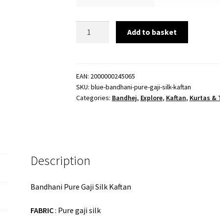
Blue
Add to basket
Bandhani
Pure
Gaji
Silk
EAN:
2000000245065
SKU:
blue-bandhani-pure-gaji-silk-kaftan
Kaftan
Categories:
Bandhej
,
Explore
,
Kaftan
,
Kurtas & 
quantity
Description
Bandhani Pure Gaji Silk Kaftan
FABRIC
: Pure gaji silk