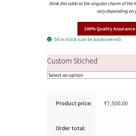
think this adds to the singular charm of the
vary depending on y
100% Quality Assurance
50 in stock (can be backordered)
Custom Stiched
Product price:
₹
7,500.00
Order total: