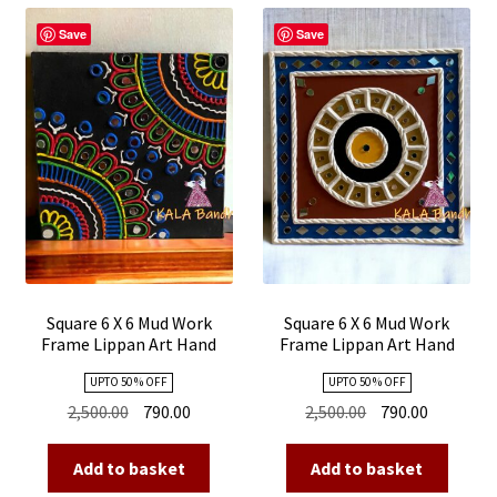
child
menu
Save
Save
Expand
Stole
child
menu
Kutch Embroidery
Square 6 X 6 Mud Work
Square 6 X 6 Mud Work
Frame Lippan Art Hand
Frame Lippan Art Hand
Made 16
Made 15
UPTO 50 % OFF
UPTO 50 % OFF
Original
Current
Original
Current
2,500.00
790.00
2,500.00
790.00
price
price
price
price
was:
is:
was:
is:
Add to basket
Add to basket
₹2,500.00.
₹790.00.
₹2,500.00.
₹790.00.