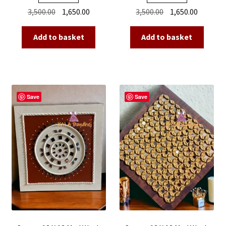
Original
Current
Original
Current
3,500.00
1,650.00
3,500.00
1,650.00
price
price
price
price
was:
is:
was:
is:
Add to basket
Add to basket
₹3,500.00.
₹1,650.00.
₹3,500.00.
₹1,650.00
Save
Save