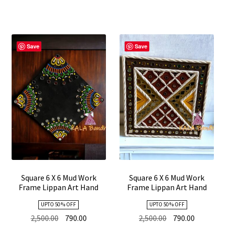
Save
Save
Square 6 X 6 Mud Work
Square 6 X 6 Mud Work
Frame Lippan Art Hand
Frame Lippan Art Hand
Made 14
Made 13
UPTO 50 % OFF
UPTO 50 % OFF
Original
Current
Original
Current
2,500.00
790.00
2,500.00
790.00