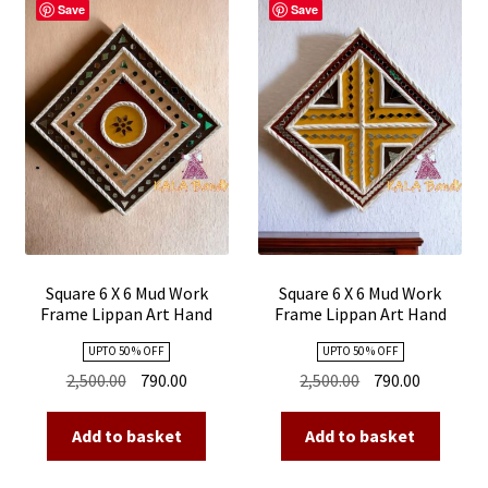
Save
Save
Square 6 X 6 Mud Work
Square 6 X 6 Mud Work
Frame Lippan Art Hand
Frame Lippan Art Hand
Made 02
Made 01
UPTO 50 % OFF
UPTO 50 % OFF
Original
Current
Original
Current
2,500.00
790.00
2,500.00
790.00
price
price
price
price
was:
is:
was:
is:
Add to basket
Add to basket
₹2,500.00.
₹790.00.
₹2,500.00.
₹790.00.