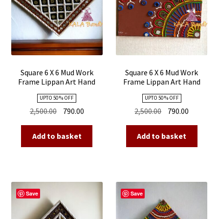
Square 6 X 6 Mud Work
Square 6 X 6 Mud Work
Frame Lippan Art Hand
Frame Lippan Art Hand
Made 06
Made 05
UPTO 50 % OFF
UPTO 50 % OFF
Original
Current
Original
Current
2,500.00
790.00
2,500.00
790.00
price
price
price
price
was:
is:
was:
is:
Add to basket
Add to basket
₹2,500.00.
₹790.00.
₹2,500.00.
₹790.00.
Save
Save