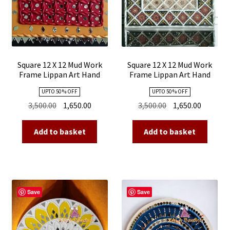
Square 12 X 12 Mud Work
Square 12 X 12 Mud Work
Frame Lippan Art Hand
Frame Lippan Art Hand
Made 19
Made 18
UPTO 50 % OFF
UPTO 50 % OFF
Original
Current
Original
Current
3,500.00
1,650.00
3,500.00
1,650.00
price
price
price
price
was:
is:
was:
is:
Add to basket
Add to basket
₹3,500.00.
₹1,650.00.
₹3,500.00.
₹1,650.00
Save
Save