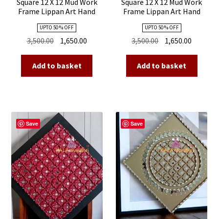
Square 12 X 12 Mud Work
Square 12 X 12 Mud Work
Frame Lippan Art Hand
Frame Lippan Art Hand
Made 23
Made 22
UPTO 50 % OFF
UPTO 50 % OFF
Original
Current
Original
Current
3,500.00
1,650.00
3,500.00
1,650.00
price
price
price
price
was:
is:
was:
is:
Add to basket
Add to basket
₹3,500.00.
₹1,650.00.
₹3,500.00.
₹1,650.00
Save
Save