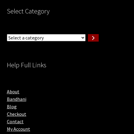
Select Category
Select
a
category
Help Full Links
About
Bandhani
Blog
Checkout
Contact
My Account