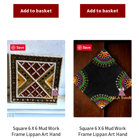
price
price
price
price
was:
is:
was:
is:
Add to basket
Add to basket
₹2,500.00.
₹790.00.
₹2,500.00.
₹790.00.
Save
Save
Square 6 X 6 Mud Work
Square 6 X 6 Mud Work
Frame Lippan Art Hand
Frame Lippan Art Hand