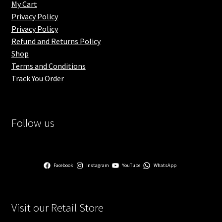
My Cart
Privacy Policy
Privacy Policy
Refund and Returns Policy
Shop
Terms and Conditions
Track You Order
Follow us
Facebook
Instagram
YouTube
WhatsApp
Visit our Retail Store