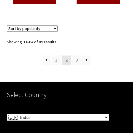
₹3,500.00.
₹1,650.00.
₹3,500.00.
₹1,650.00
Sorted
Showing 33–64 of 89 results
by
popularity
1
2
3
Select Country