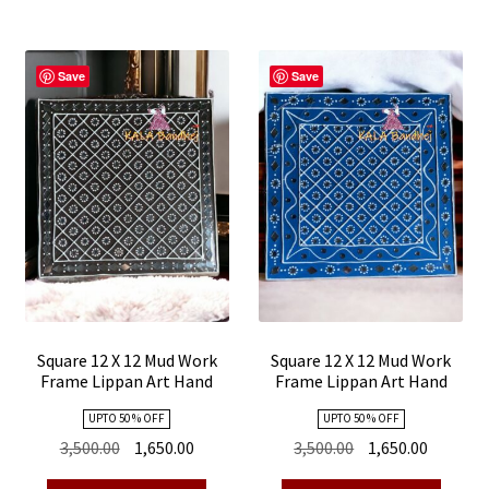
Save
Save
Square 12 X 12 Mud Work
Square 12 X 12 Mud Work
Frame Lippan Art Hand
Frame Lippan Art Hand
Made 27
Made 26
UPTO 50 % OFF
UPTO 50 % OFF
Original
Current
Original
Current
3,500.00
1,650.00
3,500.00
1,650.00
price
price
price
price