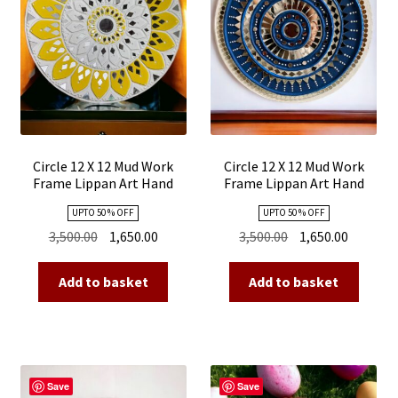
Circle 12 X 12 Mud Work
Circle 12 X 12 Mud Work
Frame Lippan Art Hand
Frame Lippan Art Hand
Made 15
Made 13
UPTO 50 % OFF
UPTO 50 % OFF
Original
Current
Original
Current
3,500.00
1,650.00
3,500.00
1,650.00
price
price
price
price
was:
is:
was:
is:
Add to basket
Add to basket
₹3,500.00.
₹1,650.00.
₹3,500.00.
₹1,650.00
Save
Save