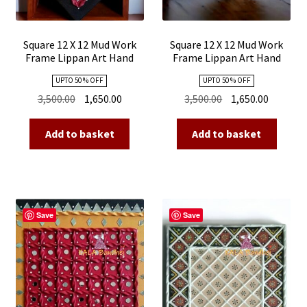
Square 12 X 12 Mud Work
Square 12 X 12 Mud Work
Frame Lippan Art Hand
Frame Lippan Art Hand
Made 21
Made 20
UPTO 50 % OFF
UPTO 50 % OFF
Original
Current
Original
Current
3,500.00
1,650.00
3,500.00
1,650.00
price
price
price
price
was:
is:
was:
is:
Add to basket
Add to basket
₹3,500.00.
₹1,650.00.
₹3,500.00.
₹1,650.00
Save
Save