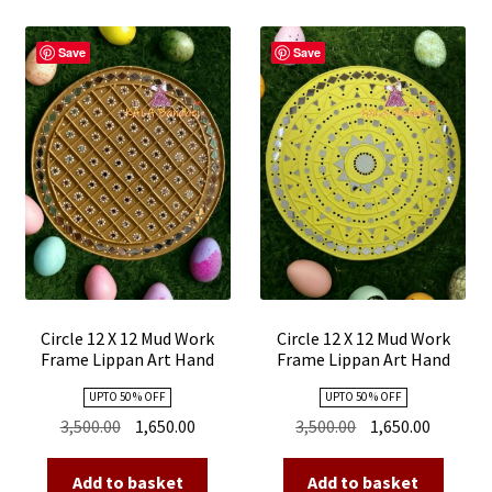
Save
Save
Circle 12 X 12 Mud Work
Circle 12 X 12 Mud Work
Frame Lippan Art Hand
Frame Lippan Art Hand
Made 10
Made 09
UPTO 50 % OFF
UPTO 50 % OFF
Original
Current
Original
Current
3,500.00
1,650.00
3,500.00
1,650.00
price
price
price
price
was:
is:
was:
is:
Add to basket
Add to basket