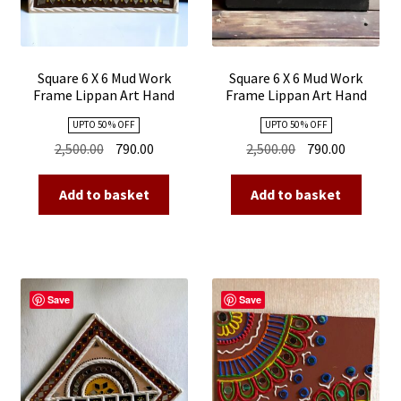
Square 6 X 6 Mud Work
Square 6 X 6 Mud Work
Frame Lippan Art Hand
Frame Lippan Art Hand
Made 08
Made 07
UPTO 50 % OFF
UPTO 50 % OFF
Original
Current
Original
Current
2,500.00
790.00
2,500.00
790.00
price
price
price
price
was:
is:
was:
is:
Add to basket
Add to basket
₹2,500.00.
₹790.00.
₹2,500.00.
₹790.00.
Save
Save