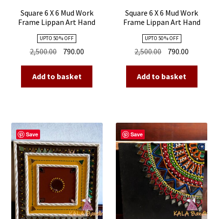
Square 6 X 6 Mud Work
Square 6 X 6 Mud Work
Frame Lippan Art Hand
Frame Lippan Art Hand
Made 10
Made 09
UPTO 50 % OFF
UPTO 50 % OFF
Original
Current
Original
Current
2,500.00
790.00
2,500.00
790.00
price
price
price
price
was:
is:
was:
is:
Add to basket
Add to basket
₹2,500.00.
₹790.00.
₹2,500.00.
₹790.00.
Save
Save