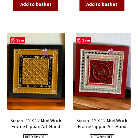
was:
is:
was:
is:
Add to basket
Add to basket
₹3,500.00.
₹1,650.00.
₹3,500.00.
₹1,650.00
Save
Save
Square 12 X 12 Mud Work
Square 12 X 12 Mud Work
Frame Lippan Art Hand
Frame Lippan Art Hand
Made 25
Made 24
UPTO 50 % OFF
UPTO 50 % OFF