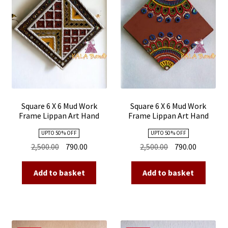
Square 6 X 6 Mud Work
Square 6 X 6 Mud Work
Frame Lippan Art Hand
Frame Lippan Art Hand
Made 04
Made 03
UPTO 50 % OFF
UPTO 50 % OFF
Original
Current
Original
Current
2,500.00
790.00
2,500.00
790.00
price
price
price
price
was:
is:
was:
is:
Add to basket
Add to basket
₹2,500.00.
₹790.00.
₹2,500.00.
₹790.00.