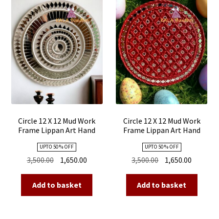
Circle 12 X 12 Mud Work
Circle 12 X 12 Mud Work
Frame Lippan Art Hand
Frame Lippan Art Hand
Made 12
Made 11
UPTO 50 % OFF
UPTO 50 % OFF
Original
Current
Original
Current
3,500.00
1,650.00
3,500.00
1,650.00
price
price
price
price
was:
is:
was:
is:
Add to basket
Add to basket
₹3,500.00.
₹1,650.00.
₹3,500.00.
₹1,650.00