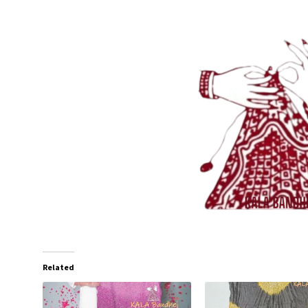
Related