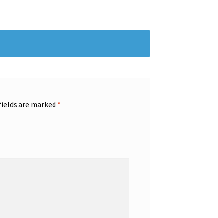
fields are marked
*