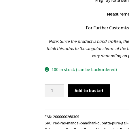
Mfg
: By Kala Ban
Measurem
For Further Customiz
Note: Since the product is hand crafted, the
think this adds to the singular charm of the
vary depending on y
100 in stock (can be backordered)
Red
Add to basket
Ras
Mandal
Bandhani
Dupatta
EAN:
2000000268309
SKU:
red-ras-mandal-bandhani-dupatta-pure-gaji-s
Pure