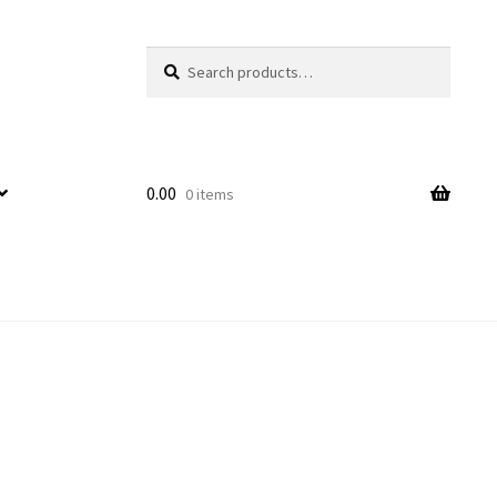
Search
Search
for:
0.00
0 items