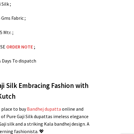
 Silk ;
 Gms Fabric ;
.5 Mtr. ;
USE
ORDER NOTE
;
s Days To dispatch
i Silk Embracing Fashion with
 Kutch
t place to buy
Bandhej dupatta
online and
of Pure Gaji Silk dupattas imeless elegance
i silk and a striking Kala bandhej design. A
erning fashionista. 💖