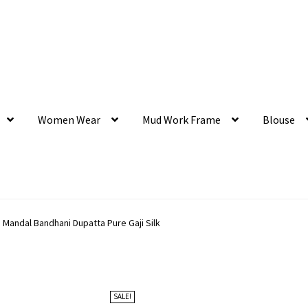
Women Wear
Mud Work Frame
Blouse
 Mandal Bandhani Dupatta Pure Gaji Silk
SALE!