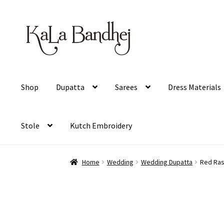
Skip
Skip
to
to
navigation
content
Shop
Dupatta
Sarees
Dress Materials
Stole
Kutch Embroidery
Home
Wedding
Wedding Dupatta
Red Ras