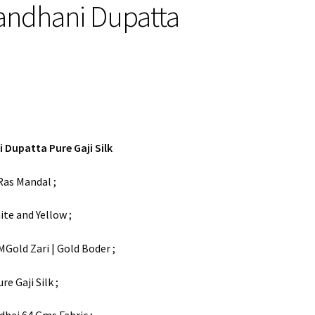
andhani Dupatta
 Dupatta Pure Gaji Silk
Ras Mandal ;
ite and Yellow ;
MGold Zari | Gold Boder ;
ure Gaji Silk ;