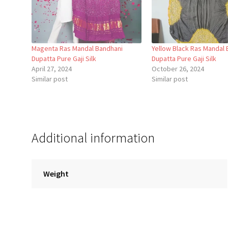
Magenta Ras Mandal Bandhani
Yellow Black Ras Mandal 
Dupatta Pure Gaji Silk
Dupatta Pure Gaji Silk
April 27, 2024
October 26, 2024
Similar post
Similar post
Additional information
Weight