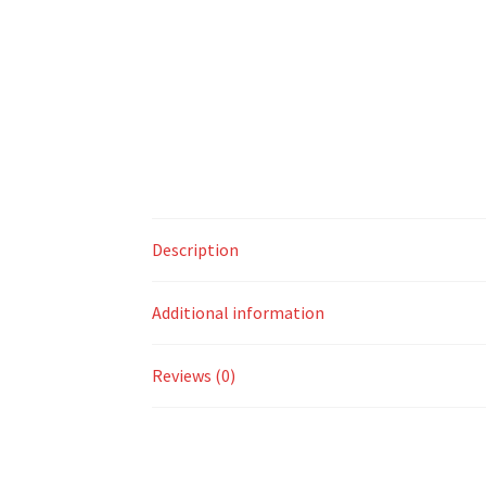
Description
Additional information
Reviews (0)