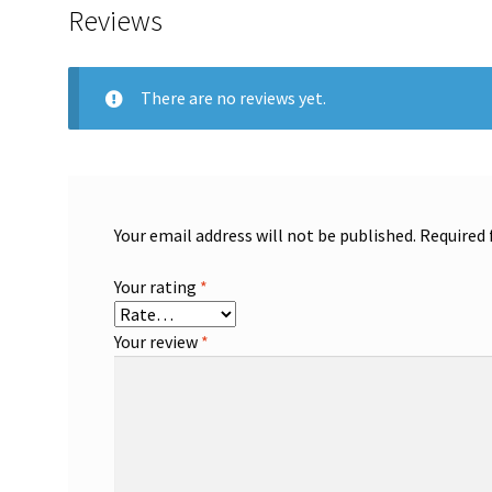
Reviews
There are no reviews yet.
Your email address will not be published.
Required 
Your rating
*
Your review
*