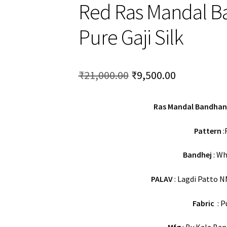
Red Ras Mandal B
Pure Gaji Silk
Original
Current
₹
21,000.00
₹
9,500.00
price
price
Ras Mandal Bandhani
was:
is:
₹21,000.00.
₹9,500.00.
Pattern
:
Bandhej
: Wh
PALAV
: Lagdi Patto N
Fabric
: P