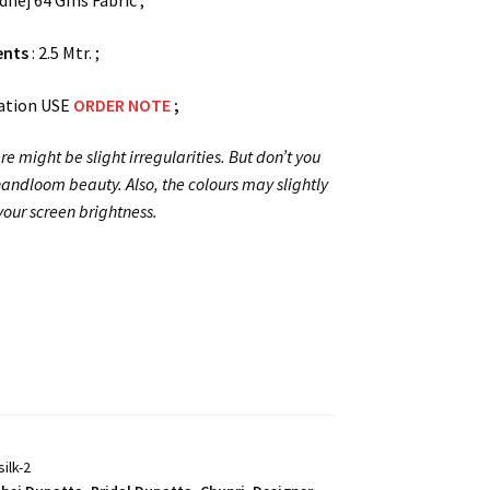
dhej 64 Gms Fabric ;
ents
: 2.5 Mtr. ;
ation USE
ORDER NOTE
;
re might be slight irregularities. But don’t you
 handloom beauty. Also, the colours may slightly
our screen brightness.
ilk-2