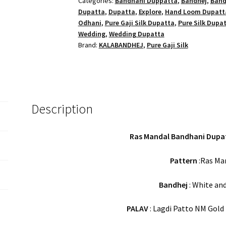
Categories:
Bandhani Duppatta
,
Bandhej
,
Band
Gaji
Dupatta
,
Dupatta
,
Explore
,
Hand Loom Dupatt
Silk
Odhani
,
Pure Gaji Silk Dupatta
,
Pure Silk Dupa
quantity
Wedding
,
Wedding Dupatta
Brand:
KALABANDHEJ
,
Pure Gaji Silk
Description
Ras Mandal Bandhani Dupatt
Pattern
:Ras Man
Bandhej
: White and
PALAV
: Lagdi Patto NM Gold Z