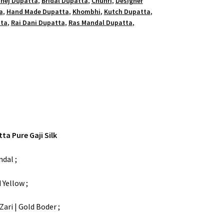
hej Dupatta
,
Bridal Dupatta
,
Chunri
,
Designer
a
,
Hand Made Dupatta
,
Khombhi
,
Kutch Dupatta
,
tta
,
Rai Dani Dupatta
,
Ras Mandal Dupatta
,
a Pure Gaji Silk
dal ;
 Yellow ;
ari | Gold Boder ;