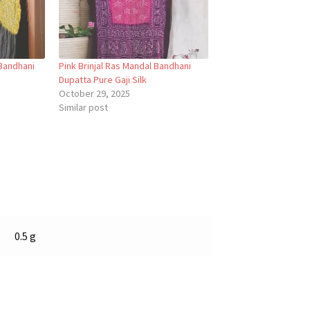
Bandhani
Pink Brinjal Ras Mandal Bandhani
Dupatta Pure Gaji Silk
October 29, 2025
Similar post
0.5 g