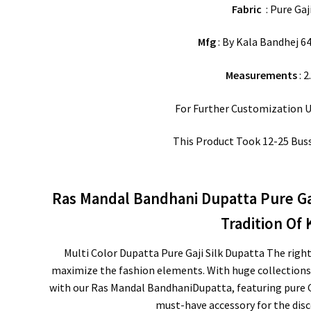
Fabric
: Pure Gaji
Mfg
: By Kala Bandhej 64
Measurements
: 2
For Further Customization 
This Product Took 12-25 Bus
Ras Mandal Bandhani Dupatta Pure Gaj
Tradition Of
Multi Color Dupatta Pure Gaji Silk Dupatta The righ
maximize the fashion elements. With huge collections 
with our Ras Mandal BandhaniDupatta, featuring pure Gaj
must-have accessory for the disc